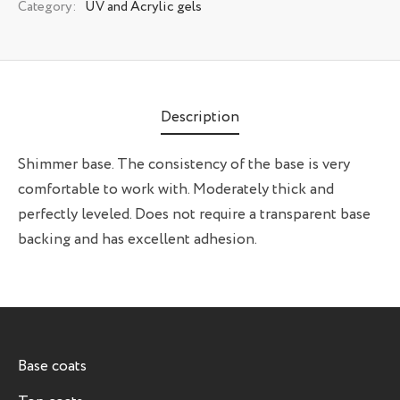
Category:
UV and Acrylic gels
Description
Shimmer base. The consistency of the base is very
comfortable to work with. Moderately thick and
perfectly leveled. Does not require a transparent base
backing and has excellent adhesion.
Base coats