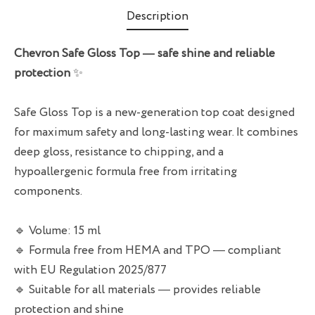
Description
Chevron Safe Gloss Top — safe shine and reliable
protection
✨
Safe Gloss Top is a new-generation top coat designed
for maximum safety and long-lasting wear. It combines
deep gloss, resistance to chipping, and a
hypoallergenic formula free from irritating
components.
🔹 Volume: 15 ml
🔹 Formula free from HEMA and TPO — compliant
with EU Regulation 2025/877
🔹 Suitable for all materials — provides reliable
protection and shine