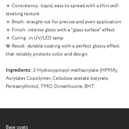
🔹 Consistency: liquid, easy to spread with a thin self-
leveling texture
🔹 Brush: straight-cut for precise and even application
🔹 Finish: intense gloss with a “glass surface” effect
🔹 Curing: in UV/LED lamp
💎 Result: durable coating with a perfect glossy effect
that reliably protects color and design.
Ingredients:
2-Hydroxypropyl methacrylate (HPMA),
Acrylates Copolymer, Cellulose acetate butyrate,
Pentaerythritol, TMO, Dimethicone, BHT.
Base coats