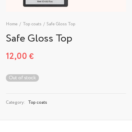
Home
/
Top coats
/
Safe Gloss Top
Safe Gloss Top
12,00
€
Out of stock
Category:
Top coats