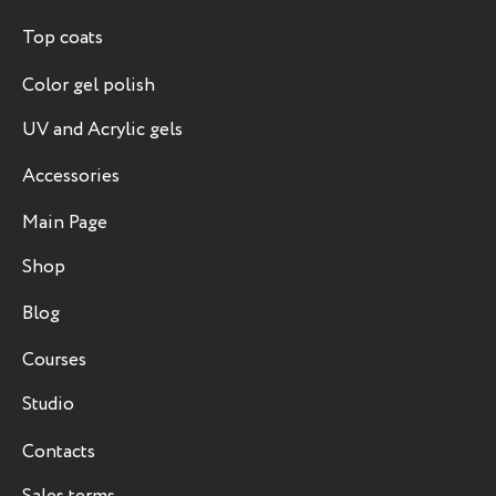
Top coats
Color gel polish
UV and Acrylic gels
Accessories
Main Page
Shop
Blog
Courses
Studio
Contacts