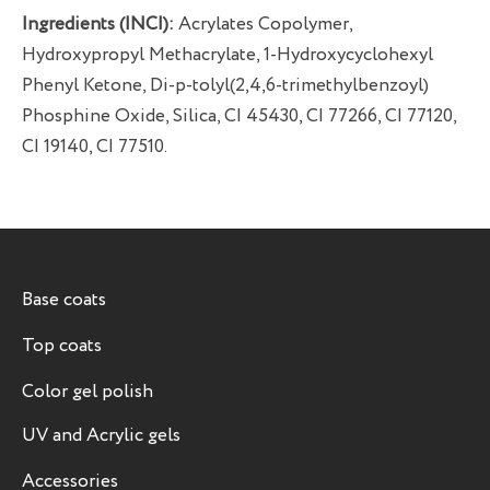
Ingredients (INCI):
Acrylates Copolymer,
Hydroxypropyl Methacrylate, 1-Hydroxycyclohexyl
Phenyl Ketone, Di-p-tolyl(2,4,6-trimethylbenzoyl)
Phosphine Oxide, Silica, CI 45430, CI 77266, CI 77120,
CI 19140, CI 77510.
Base coats
Top coats
Color gel polish
UV and Acrylic gels
Accessories