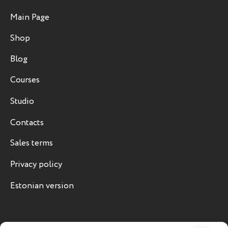
Main Page
Shop
Blog
Courses
Studio
Contacts
Sales terms
Privacy policy
Estonian version