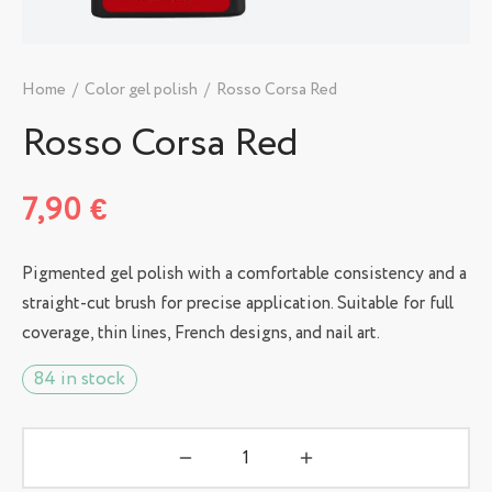
Home
/
Color gel polish
/
Rosso Corsa Red
Rosso Corsa Red
7,90
€
Pigmented gel polish with a comfortable consistency and a
straight-cut brush for precise application. Suitable for full
coverage, thin lines, French designs, and nail art.
84 in stock