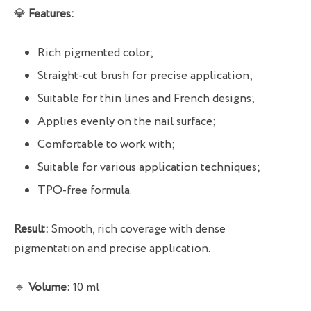
💎
Features:
Rich pigmented color;
Straight-cut brush for precise application;
Suitable for thin lines and French designs;
Applies evenly on the nail surface;
Comfortable to work with;
Suitable for various application techniques;
TPO-free formula.
Result:
Smooth, rich coverage with dense
pigmentation and precise application.
🔹
Volume:
10 ml