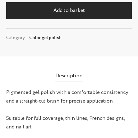
Add to basket
Category:
Color gel polish
Description
Pigmented gel polish with a comfortable consistency
and a straight-cut brush for precise application.
Suitable for full coverage, thin lines, French designs,
and nail art.