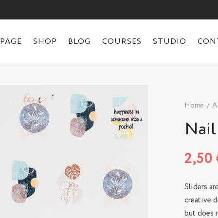
 PAGE
SHOP
BLOG
COURSES
STUDIO
CON
Home
/
A
Nail
2,50
Sliders ar
creative d
but does n