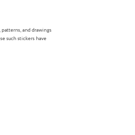
, patterns, and drawings
se such stickers have