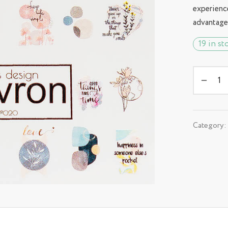
experienc
advantage
19 in st
Category: