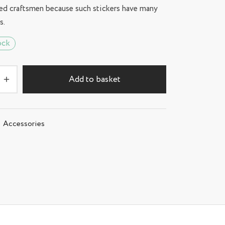
ed craftsmen because such stickers have many
s.
ock
Add to basket
Accessories