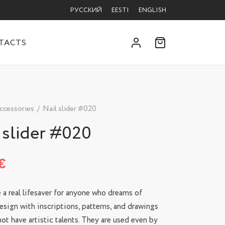
РУССКИЙ
EESTI
ENGLISH
TACTS
ccessories
/
Nail slider #020
 slider #020
€
e a real lifesaver for anyone who dreams of
esign with inscriptions, patterns, and drawings
ot have artistic talents. They are used even by