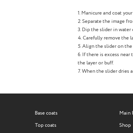
1. Manicure and coat your 
2. Separate the image fro
3. Dip the slider in water
4. Carefully remove the l
5. Align the slider on t
6. If there is excess near 
the layer or buff.
7. When the slider dries a
Base coats
Main 
Top coats
Shop