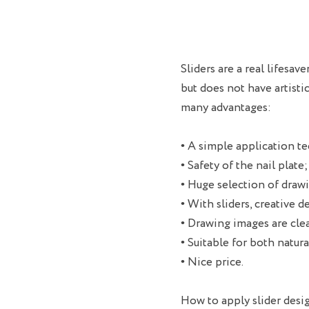
Sliders are a real lifesa
but does not have artisti
many advantages:
• A simple application te
• Safety of the nail plate;
• Huge selection of drawi
• With sliders, creative d
• Drawing images are clea
• Suitable for both natural
• Nice price.
How to apply slider desi