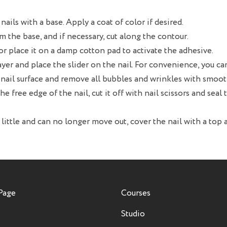
nails with a base. Apply a coat of color if desired.
m the base, and if necessary, cut along the contour.
 or place it on a damp cotton pad to activate the adhesive.
ayer and place the slider on the nail. For convenience, you can
he nail surface and remove all bubbles and wrinkles with smo
the free edge of the nail, cut it off with nail scissors and seal
 little and can no longer move out, cover the nail with a top a
Page
Courses
Studio