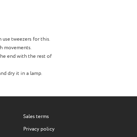
 use tweezers for this.
oth movements.
 the end with the rest of
nd dry it in a lamp.
Sales terms
Privacy policy