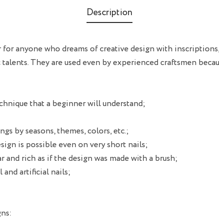
Description
ver for anyone who dreams of creative design with inscriptions
c talents. They are used even by experienced craftsmen becau
chnique that a beginner will understand;
ngs by seasons, themes, colors, etc.;
esign is possible even on very short nails;
r and rich as if the design was made with a brush;
 and artificial nails;
gns: