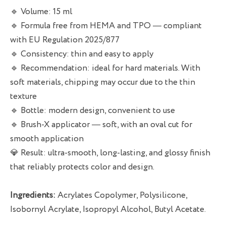
🔹 Volume: 15 ml
🔹 Formula free from HEMA and TPO — compliant
with EU Regulation 2025/877
🔹 Consistency: thin and easy to apply
🔹 Recommendation: ideal for hard materials. With
soft materials, chipping may occur due to the thin
texture
🔹 Bottle: modern design, convenient to use
🔹 Brush-X applicator — soft, with an oval cut for
smooth application
💎 Result: ultra-smooth, long-lasting, and glossy finish
that reliably protects color and design.
Ingredients:
Acrylates Copolymer, Polysilicone,
Isobornyl Acrylate, Isopropyl Alcohol, Butyl Acetate.