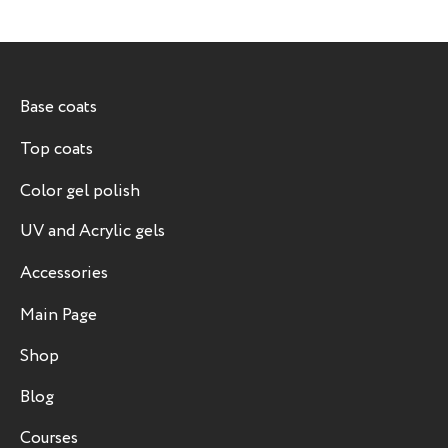
Base coats
Top coats
Color gel polish
UV and Acrylic gels
Accessories
Main Page
Shop
Blog
Courses