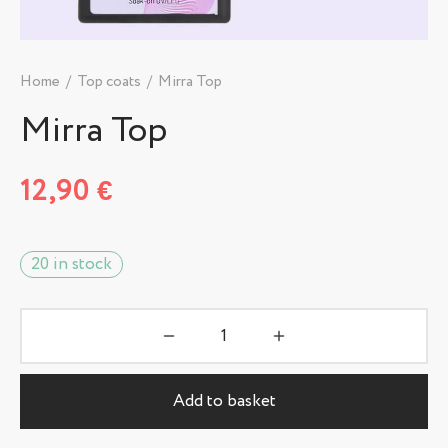
Home
/
Top coats
/
Mirra Top
Mirra Top
12,90
€
20 in stock
Add to basket