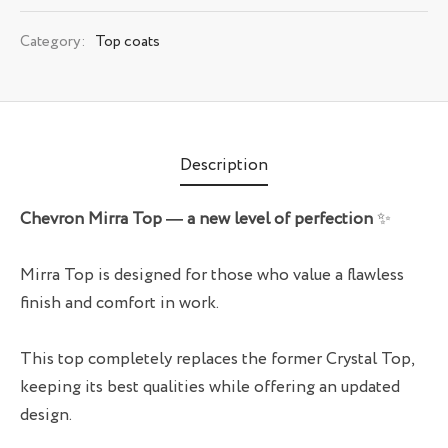
Category:
Top coats
Description
Chevron Mirra Top — a new level of perfection
✨
Mirra Top is designed for those who value a flawless
finish and comfort in work.
This top completely replaces the former Crystal Top,
keeping its best qualities while offering an updated
design.