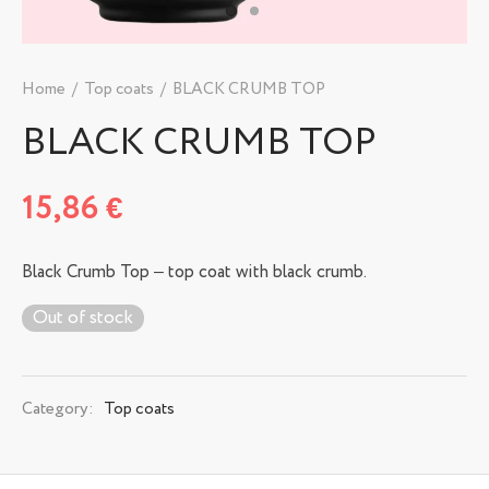
Home
/
Top coats
/
BLACK CRUMB TOP
BLACK CRUMB TOP
15,86
€
Black Crumb Top – top coat with black crumb.
Out of stock
Category:
Top coats