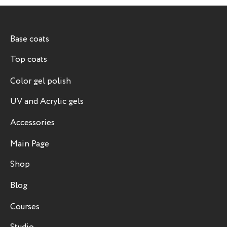
Base coats
Top coats
Color gel polish
UV and Acrylic gels
Accessories
Main Page
Shop
Blog
Courses