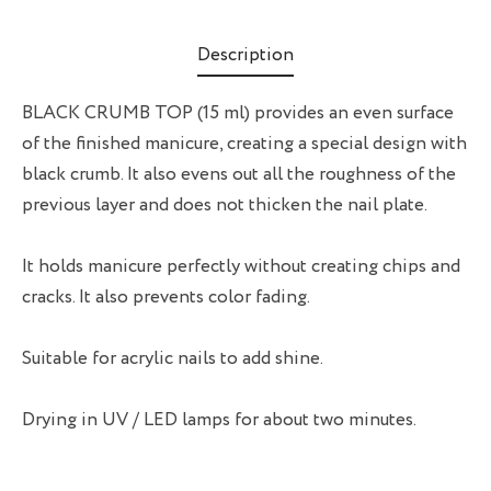
Description
BLACK CRUMB TOP (15 ml) provides an even surface
of the finished manicure, creating a special design with
black crumb. It also evens out all the roughness of the
previous layer and does not thicken the nail plate.
It holds manicure perfectly without creating chips and
cracks. It also prevents color fading.
Suitable for acrylic nails to add shine.
Drying in UV / LED lamps for about two minutes.